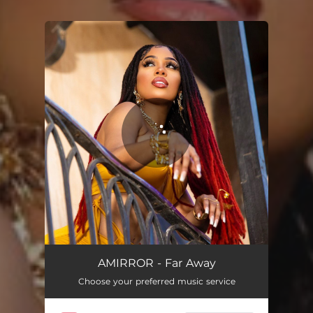
You're all set!
Far Away
03:50
AMIRROR - Far Away
Choose your preferred music service