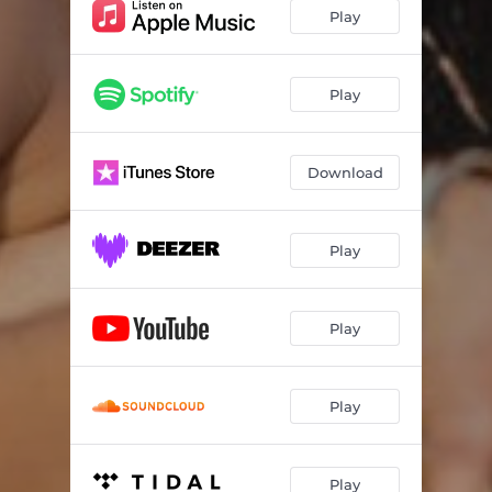
Play
Play
Download
Play
Play
Play
Play